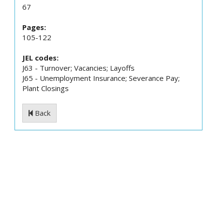
67
Pages:
105-122
JEL codes:
J63 - Turnover; Vacancies; Layoffs
J65 - Unemployment Insurance; Severance Pay;
Plant Closings
Back