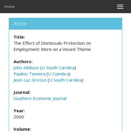
Home
Toggle
naviga
Article
Title:
The Effect of Dismissals Protection on
Employment: More on a Vexed Theme
Authors:
John Addison
(
U South Carolina
)
Paulino Teixeira
(
U Coimbra
)
Jean-Luc Grosso
(
U South Carolina
)
Journal:
Southern Economic Journal
Year:
2000
Volume: