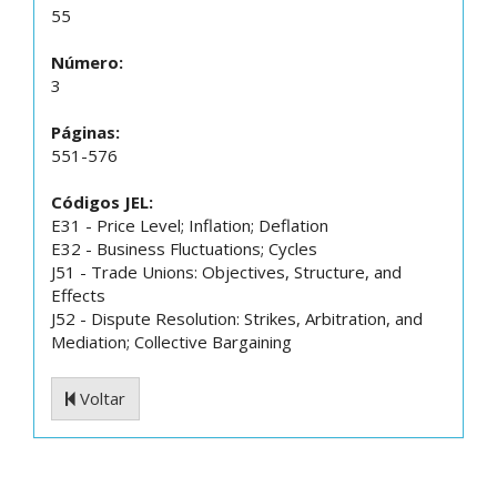
55
Número:
3
Páginas:
551-576
Códigos JEL:
E31 - Price Level; Inflation; Deflation
E32 - Business Fluctuations; Cycles
J51 - Trade Unions: Objectives, Structure, and
Effects
J52 - Dispute Resolution: Strikes, Arbitration, and
Mediation; Collective Bargaining
Voltar