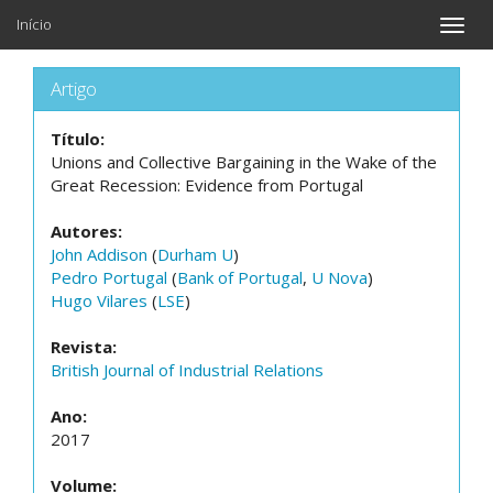
Início
Toggle
naviga
Artigo
Título:
Unions and Collective Bargaining in the Wake of the
Great Recession: Evidence from Portugal
Autores:
John Addison
(
Durham U
)
Pedro Portugal
(
Bank of Portugal
,
U Nova
)
Hugo Vilares
(
LSE
)
Revista:
British Journal of Industrial Relations
Ano:
2017
Volume: