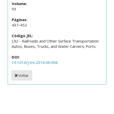
Volume:
93
Páginas:
437-452
Código JEL:
L92 - Railroads and Other Surface Transportation:
Autos, Buses, Trucks, and Water Carriers; Ports
DOI:
10.1016/j.tre.2016.06.006
Voltar