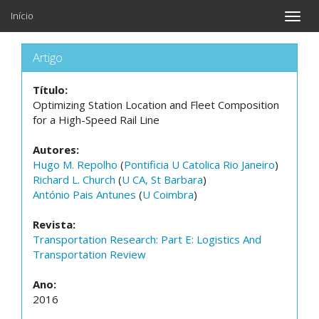
Início
Toggle
naviga
Artigo
Título:
Optimizing Station Location and Fleet Composition
for a High-Speed Rail Line
Autores:
Hugo M. Repolho
(
Pontificia U Catolica Rio Janeiro
)
Richard L. Church
(
U CA, St Barbara
)
António Pais Antunes
(
U Coimbra
)
Revista:
Transportation Research: Part E: Logistics And
Transportation Review
Ano:
2016