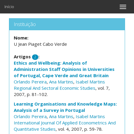
Início
Toggle
naviga
Instituição
Nome:
U Jean Piaget Cabo Verde
Artigos
:
2
Ethics and Wellbeing: Analysis of
Administration Staff Opinions in Universities
of Portugal, Cape Verde and Great Britain
Orlando Pereira
,
Ana Martins
,
Isabel Martins
Regional And Sectoral Economic Studies
, vol. 7,
2007, p. 81-102.
Learning Organisations and Knowledge Maps:
Analysis of a Survey in Portugal
Orlando Pereira
,
Ana Martins
,
Isabel Martins
International Journal Of Applied Econometrics And
Quantitative Studies
, vol. 4, 2007, p. 59-78.