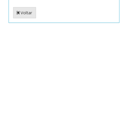
Voltar