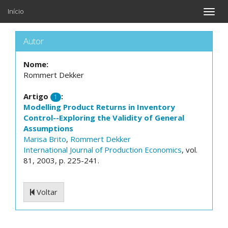
Início
Toggle
naviga
Autor
Nome:
Rommert Dekker
Artigo
:
1
Modelling Product Returns in Inventory
Control--Exploring the Validity of General
Assumptions
Marisa Brito
,
Rommert Dekker
International Journal of Production Economics
, vol.
81, 2003, p. 225-241.
Voltar