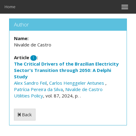
Home
Toggle
naviga
Author
Name:
Nivalde de Castro
Article
:
1
The Critical Drivers of the Brazilian Electricity
Sector's Transition through 2050: A Delphi
Study
Alex Sandro Feil
,
Carlos Henggeler Antunes
,
Patrícia Pereira da Silva
,
Nivalde de Castro
Utilities Policy
, vol. 87, 2024, p. .
Back