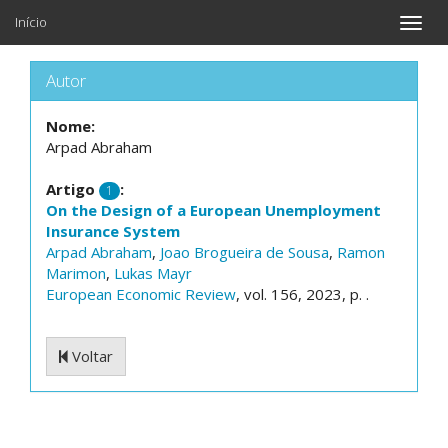
Início
Toggle
naviga
Autor
Nome:
Arpad Abraham
Artigo
:
1
On the Design of a European Unemployment
Insurance System
Arpad Abraham
,
Joao Brogueira de Sousa
,
Ramon
Marimon
,
Lukas Mayr
European Economic Review
, vol. 156, 2023, p. .
Voltar