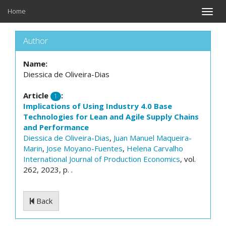
Home
Toggle
naviga
Author
Name:
Diessica de Oliveira-Dias
Article
:
1
Implications of Using Industry 4.0 Base
Technologies for Lean and Agile Supply Chains
and Performance
Diessica de Oliveira-Dias
,
Juan Manuel Maqueira-
Marin
,
Jose Moyano-Fuentes
,
Helena Carvalho
International Journal of Production Economics
, vol.
262, 2023, p. .
Back