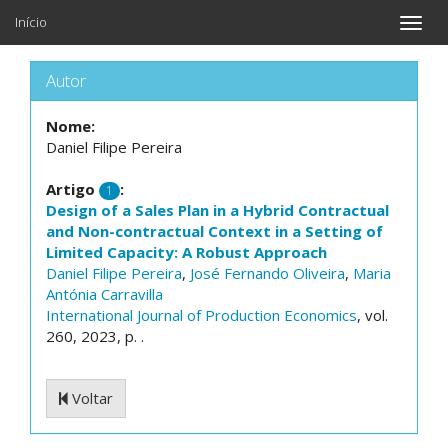
Início
Toggle
naviga
Autor
Nome:
Daniel Filipe Pereira
Artigo
:
1
Design of a Sales Plan in a Hybrid Contractual
and Non-contractual Context in a Setting of
Limited Capacity: A Robust Approach
Daniel Filipe Pereira
,
José Fernando Oliveira
,
Maria
Antónia Carravilla
International Journal of Production Economics
, vol.
260, 2023, p. .
Voltar