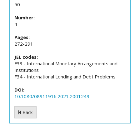
50
Number:
4
Pages:
272-291
JEL codes:
F33 - International Monetary Arrangements and
Institutions
F34 - International Lending and Debt Problems
DOI:
10.1080/08911916.2021.2001249
Back