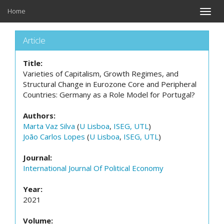
Home
Toggle
naviga
Article
Title:
Varieties of Capitalism, Growth Regimes, and
Structural Change in Eurozone Core and Peripheral
Countries: Germany as a Role Model for Portugal?
Authors:
Marta Vaz Silva
(
U Lisboa
,
ISEG, UTL
)
João Carlos Lopes
(
U Lisboa
,
ISEG, UTL
)
Journal:
International Journal Of Political Economy
Year:
2021
Volume: