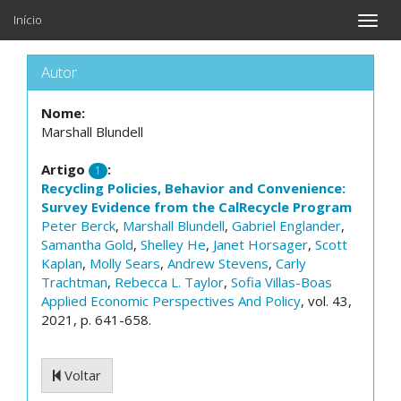
Início
Toggle
naviga
Autor
Nome:
Marshall Blundell
Artigo
:
1
Recycling Policies, Behavior and Convenience:
Survey Evidence from the CalRecycle Program
Peter Berck
,
Marshall Blundell
,
Gabriel Englander
,
Samantha Gold
,
Shelley He
,
Janet Horsager
,
Scott
Kaplan
,
Molly Sears
,
Andrew Stevens
,
Carly
Trachtman
,
Rebecca L. Taylor
,
Sofia Villas-Boas
Applied Economic Perspectives And Policy
, vol. 43,
2021, p. 641-658.
Voltar