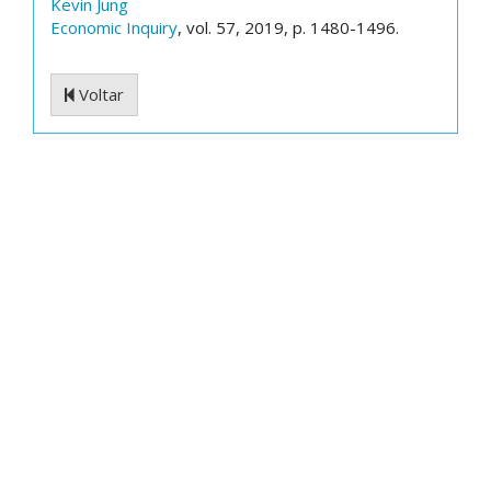
Kevin Jung
Economic Inquiry
, vol. 57, 2019, p. 1480-1496.
Voltar