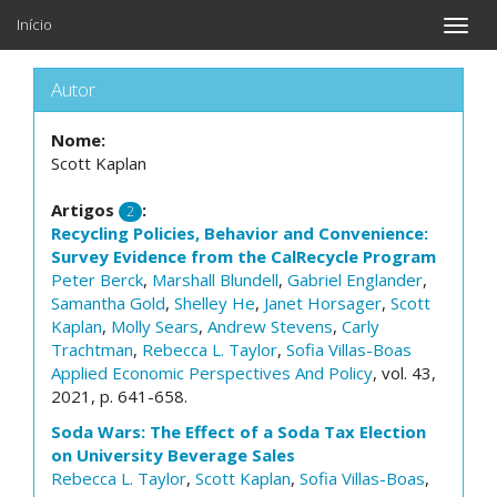
Início
Toggle
naviga
Autor
Nome:
Scott Kaplan
Artigos
:
2
Recycling Policies, Behavior and Convenience:
Survey Evidence from the CalRecycle Program
Peter Berck
,
Marshall Blundell
,
Gabriel Englander
,
Samantha Gold
,
Shelley He
,
Janet Horsager
,
Scott
Kaplan
,
Molly Sears
,
Andrew Stevens
,
Carly
Trachtman
,
Rebecca L. Taylor
,
Sofia Villas-Boas
Applied Economic Perspectives And Policy
, vol. 43,
2021, p. 641-658.
Soda Wars: The Effect of a Soda Tax Election
on University Beverage Sales
Rebecca L. Taylor
,
Scott Kaplan
,
Sofia Villas-Boas
,