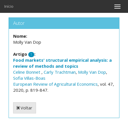
Início
Toggle
naviga
Autor
Nome:
Molly Van Dop
Artigo
:
1
Food markets' structural empirical analysis: a
review of methods and topics
Celine Bonnet
,
Carly Trachtman
,
Molly Van Dop
,
Sofia Villas-Boas
European Review of Agricultural Economics
, vol. 47,
2020, p. 819-847.
Voltar