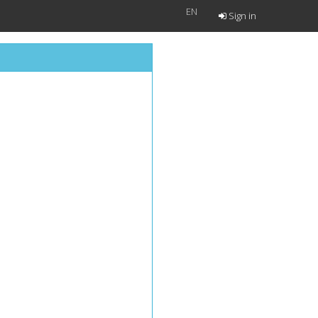
EN
Sign in