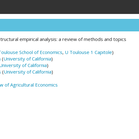
tructural empirical analysis: a review of methods and topics
Toulouse School of Economics
,
U Toulouse 1 Capitole
)
n
(
University of California
)
University of California
)
s
(
University of California
)
 of Agricultural Economics