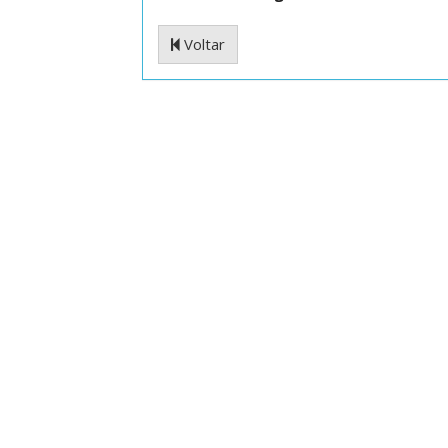
Voltar