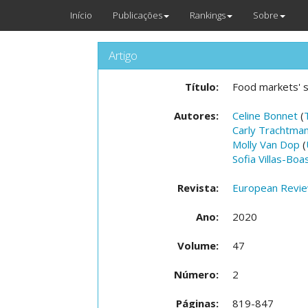
Início
Publicações
Rankings
Sobre
Artigo
Título:
Food markets' s
Autores:
Celine Bonnet
(
Carly Trachtma
Molly Van Dop
(
Sofia Villas-Boa
Revista:
European Review
Ano:
2020
Volume:
47
Número:
2
Páginas:
819-847