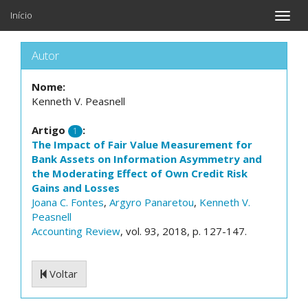
Início
Toggle
naviga
Autor
Nome:
Kenneth V. Peasnell
Artigo
:
1
The Impact of Fair Value Measurement for
Bank Assets on Information Asymmetry and
the Moderating Effect of Own Credit Risk
Gains and Losses
Joana C. Fontes
,
Argyro Panaretou
,
Kenneth V.
Peasnell
Accounting Review
, vol. 93, 2018, p. 127-147.
Voltar