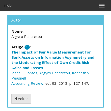
Início
Toggle
naviga
Autor
Nome:
Argyro Panaretou
Artigo
:
1
The Impact of Fair Value Measurement for
Bank Assets on Information Asymmetry and
the Moderating Effect of Own Credit Risk
Gains and Losses
Joana C. Fontes
,
Argyro Panaretou
,
Kenneth V.
Peasnell
Accounting Review
, vol. 93, 2018, p. 127-147.
Voltar