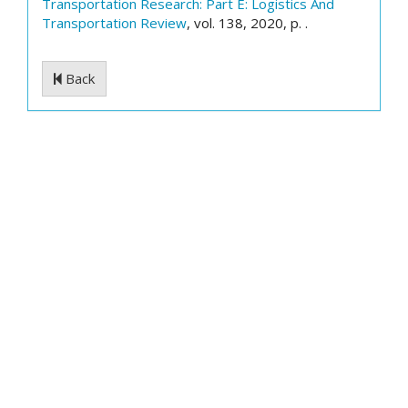
Transportation Research: Part E: Logistics And
Transportation Review
, vol. 138, 2020, p. .
Back