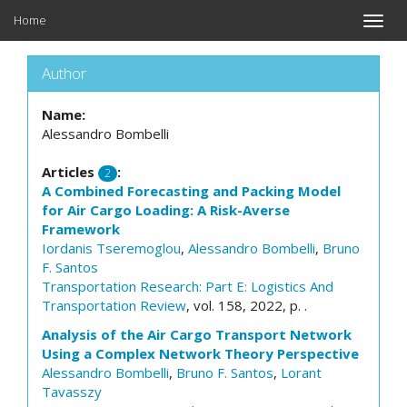
Home
Toggle
naviga
Author
Name:
Alessandro Bombelli
Articles
:
2
A Combined Forecasting and Packing Model
for Air Cargo Loading: A Risk-Averse
Framework
Iordanis Tseremoglou
,
Alessandro Bombelli
,
Bruno
F. Santos
Transportation Research: Part E: Logistics And
Transportation Review
, vol. 158, 2022, p. .
Analysis of the Air Cargo Transport Network
Using a Complex Network Theory Perspective
Alessandro Bombelli
,
Bruno F. Santos
,
Lorant
Tavasszy