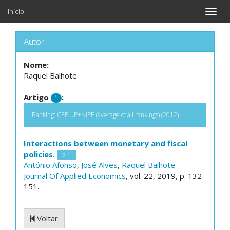
Início
Toggle
naviga
Autor
Nome:
Raquel Balhote
Artigo
:
1
Ranking: CEF.UP+NIPE (average of all rankings) (2012).
Interactions between monetary and fiscal
policies.
2.1
António Afonso
,
José Alves
,
Raquel Balhote
Journal Of Applied Economics
, vol. 22, 2019, p. 132-
151.
Voltar