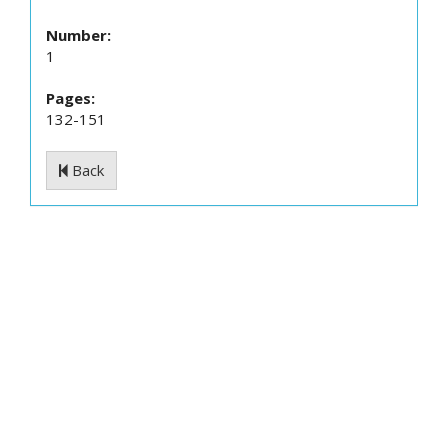
Number:
1
Pages:
132-151
Back