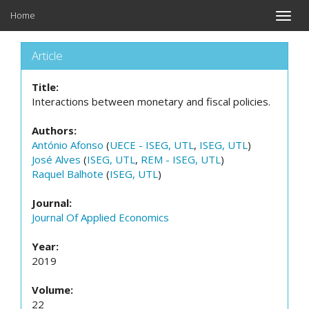
Home
Toggle
naviga
Article
Title:
Interactions between monetary and fiscal policies.
Authors:
António Afonso
(
UECE - ISEG, UTL
,
ISEG, UTL
)
José Alves
(
ISEG, UTL
,
REM - ISEG, UTL
)
Raquel Balhote
(
ISEG, UTL
)
Journal:
Journal Of Applied Economics
Year:
2019
Volume:
22