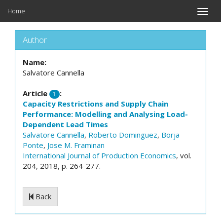
Home
Toggle
naviga
Author
Name:
Salvatore Cannella
Article
:
1
Capacity Restrictions and Supply Chain
Performance: Modelling and Analysing Load-
Dependent Lead Times
Salvatore Cannella
,
Roberto Dominguez
,
Borja
Ponte
,
Jose M. Framinan
International Journal of Production Economics
, vol.
204, 2018, p. 264-277.
Back