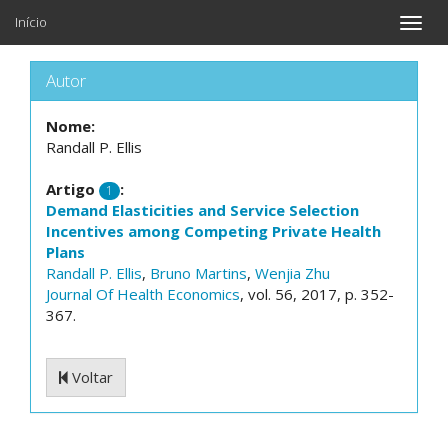
Início
Toggle
naviga
Autor
Nome:
Randall P. Ellis
Artigo
:
1
Demand Elasticities and Service Selection
Incentives among Competing Private Health
Plans
Randall P. Ellis
,
Bruno Martins
,
Wenjia Zhu
Journal Of Health Economics
, vol. 56, 2017, p. 352-
367.
Voltar