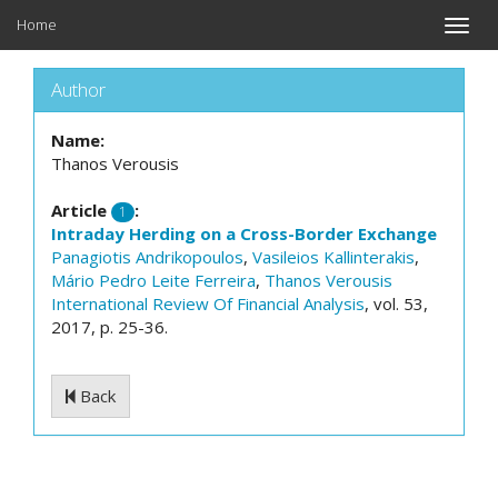
Home
Toggle
naviga
Author
Name:
Thanos Verousis
Article
:
1
Intraday Herding on a Cross-Border Exchange
Panagiotis Andrikopoulos
,
Vasileios Kallinterakis
,
Mário Pedro Leite Ferreira
,
Thanos Verousis
International Review Of Financial Analysis
, vol. 53,
2017, p. 25-36.
Back