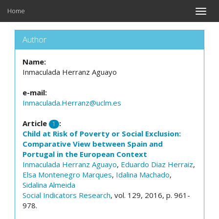
Home
Toggle
naviga
Author
Name:
Inmaculada Herranz Aguayo
e-mail:
Inmaculada.Herranz@uclm.es
Article
:
1
Child at Risk of Poverty or Social Exclusion:
Comparative View between Spain and
Portugal in the European Context
Inmaculada Herranz Aguayo
,
Eduardo Diaz Herraiz
,
Elsa Montenegro Marques
,
Idalina Machado
,
Sidalina Almeida
Social Indicators Research
, vol. 129, 2016, p. 961-
978.