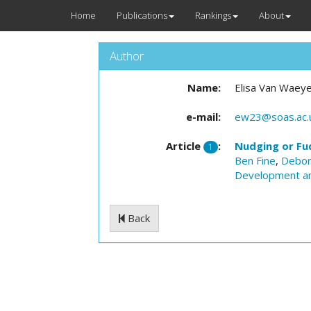
Home
Publications
Rankings
About
Author
Name:
Elisa Van Waey
e-mail:
ew23@soas.ac.
Article
:
Nudging or Fu
1
Ben Fine
,
Debor
Development a
Back