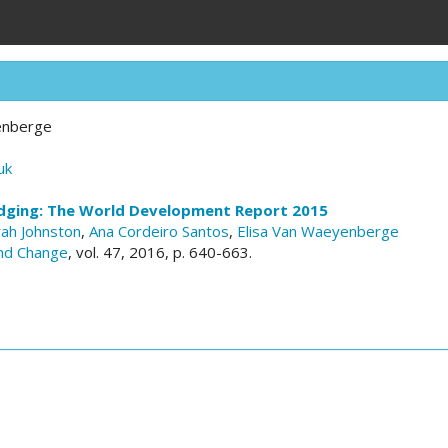
enberge
uk
dging: The World Development Report 2015
ah Johnston
,
Ana Cordeiro Santos
,
Elisa Van Waeyenberge
nd Change
, vol. 47, 2016, p. 640-663.