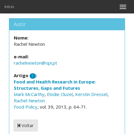
Início
Toggle
naviga
Autor
Nome:
Rachel Newton
e-mail:
rachelnewton@spi.pt
Artigo
:
1
Food and Health Research in Europe:
Structures, Gaps and Futures
Mark McCarthy
,
Elodie Cluzel
,
Kerstin Dressel
,
Rachel Newton
Food Policy
, vol. 39, 2013, p. 64-71.
Voltar