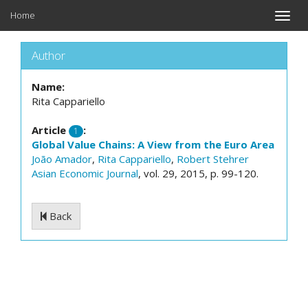
Home
Toggle
naviga
Author
Name:
Rita Cappariello
Article
:
1
Global Value Chains: A View from the Euro Area
João Amador
,
Rita Cappariello
,
Robert Stehrer
Asian Economic Journal
, vol. 29, 2015, p. 99-120.
Back