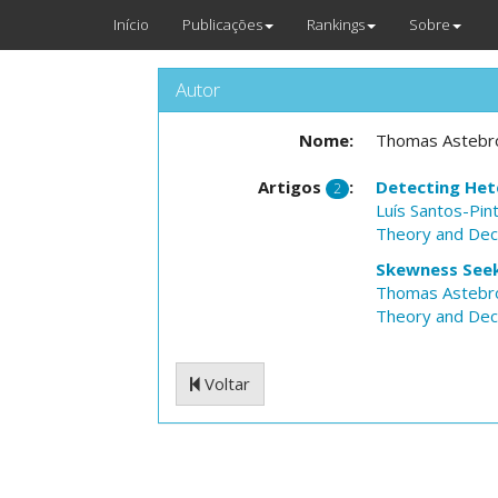
Início
Publicações
Rankings
Sobre
Autor
Nome:
Thomas Astebr
Artigos
:
Detecting Het
2
Luís Santos-Pin
Theory and Dec
Skewness Seeki
Thomas Astebr
Theory and Dec
Voltar