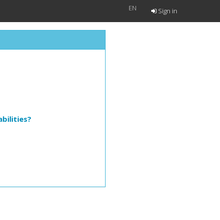
EN
Sign in
bilities?