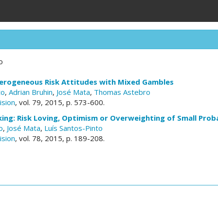
o
erogeneous Risk Attitudes with Mixed Gambles
to
,
Adrian Bruhin
,
José Mata
,
Thomas Astebro
ision
, vol. 79, 2015, p. 573-600.
ng: Risk Loving, Optimism or Overweighting of Small Proba
o
,
José Mata
,
Luís Santos-Pinto
ision
, vol. 78, 2015, p. 189-208.