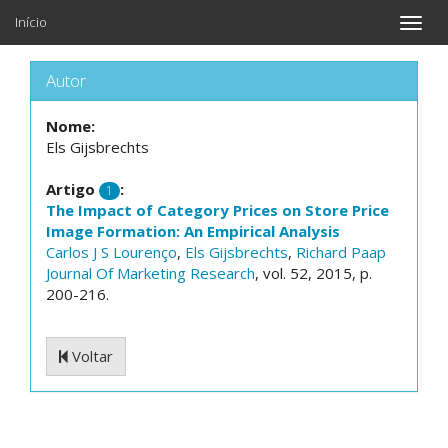
Início
Toggle
naviga
Autor
Nome:
Els Gijsbrechts
Artigo
:
1
The Impact of Category Prices on Store Price
Image Formation: An Empirical Analysis
Carlos J S Lourenço
,
Els Gijsbrechts
,
Richard Paap
Journal Of Marketing Research
, vol. 52, 2015, p.
200-216.
Voltar