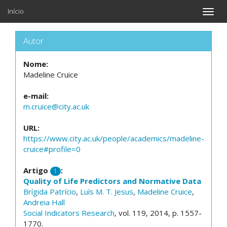
Início
Toggle
naviga
Autor
Nome:
Madeline Cruice
e-mail:
m.cruice@city.ac.uk
URL:
https://www.city.ac.uk/people/academics/madeline-
cruice#profile=0
Artigo
:
1
Quality of Life Predictors and Normative Data
Brígida Patrício
,
Luís M. T. Jesus
,
Madeline Cruice
,
Andreia Hall
Social Indicators Research
, vol. 119, 2014, p. 1557-
1770.