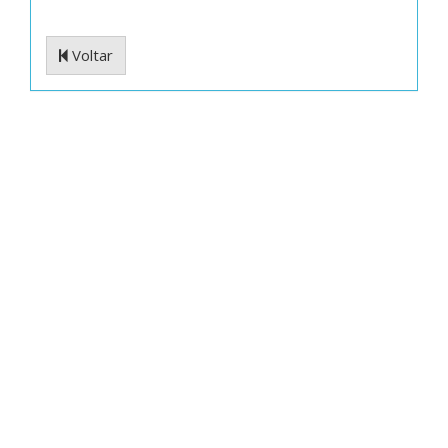
Voltar