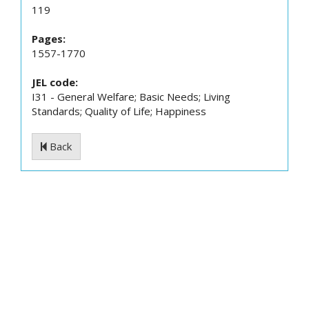
119
Pages:
1557-1770
JEL code:
I31 - General Welfare; Basic Needs; Living
Standards; Quality of Life; Happiness
Back