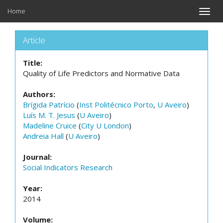
Home
Toggle
naviga
Article
Title:
Quality of Life Predictors and Normative Data
Authors:
Brígida Patrício
(
Inst Politécnico Porto
,
U Aveiro
)
Luís M. T. Jesus
(
U Aveiro
)
Madeline Cruice
(
City U London
)
Andreia Hall
(
U Aveiro
)
Journal:
Social Indicators Research
Year:
2014
Volume: