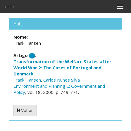
Início
Toggle
naviga
Autor
Nome:
Frank Hansen
Artigo
:
1
Transformation of the Welfare States after
World War 2: The Cases of Portugal and
Denmark
Frank Hansen
,
Carlos Nunes Silva
Environment and Planning C: Government and
Policy
, vol. 18, 2000, p. 749-771.
Voltar