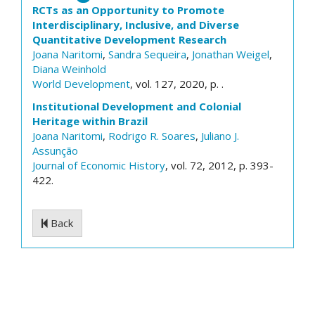
RCTs as an Opportunity to Promote
Interdisciplinary, Inclusive, and Diverse
Quantitative Development Research
Joana Naritomi
,
Sandra Sequeira
,
Jonathan Weigel
,
Diana Weinhold
World Development
, vol. 127, 2020, p. .
Institutional Development and Colonial
Heritage within Brazil
Joana Naritomi
,
Rodrigo R. Soares
,
Juliano J.
Assunção
Journal of Economic History
, vol. 72, 2012, p. 393-
422.
Back