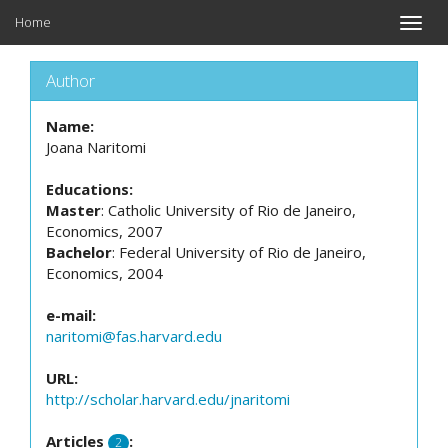
Home
Toggle
naviga
Author
Name:
Joana Naritomi
Educations:
Master
: Catholic University of Rio de Janeiro,
Economics, 2007
Bachelor
: Federal University of Rio de Janeiro,
Economics, 2004
e-mail:
naritomi@fas.harvard.edu
URL:
http://scholar.harvard.edu/jnaritomi
Articles
:
2