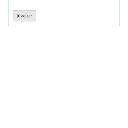
Voltar