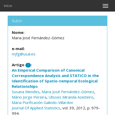
Início
Toggle
naviga
Autor
Nome:
Maria José Fernández-Gómez
e-mail:
mjfg@usal.es
Artigo
:
1
An Empirical Comparison of Canonical
Correspondence Analysis and STATICO in the
Identification of Spatio-temporal Ecological
Relationships
Susana Mendes
,
Maria José Fernández-Gómez
,
Mário Jorge Pereira
,
Ulisses Miranda Azeiteiro
,
Maria Purificación Galindo-Villardon
Journal Of Applied Statistics
, vol. 39, 2012, p. 979-
994.