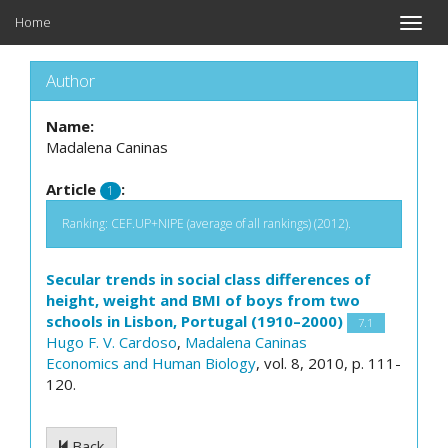
Home
Toggle
naviga
Author
Name:
Madalena Caninas
Article
:
1
Ranking: CEF.UP+NIPE (average of all rankings) (2012).
Secular trends in social class differences of
height, weight and BMI of boys from two
schools in Lisbon, Portugal (1910–2000)
7.1
Hugo F. V. Cardoso
,
Madalena Caninas
Economics and Human Biology
, vol. 8, 2010, p. 111-
120.
Back