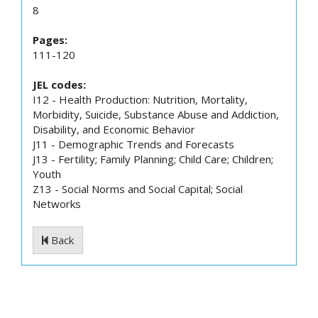
8
Pages:
111-120
JEL codes:
I12 - Health Production: Nutrition, Mortality,
Morbidity, Suicide, Substance Abuse and Addiction,
Disability, and Economic Behavior
J11 - Demographic Trends and Forecasts
J13 - Fertility; Family Planning; Child Care; Children;
Youth
Z13 - Social Norms and Social Capital; Social
Networks
Back