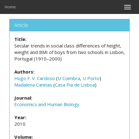
Home
Toggle
naviga
Article
Title:
Secular trends in social class differences of height,
weight and BMI of boys from two schools in Lisbon,
Portugal (1910–2000)
Authors:
Hugo F. V. Cardoso
(
U Coimbra
,
U Porto
)
Madalena Caninas
(
Casa Pia de Lisboa
)
Journal:
Economics and Human Biology
Year:
2010
Volume: