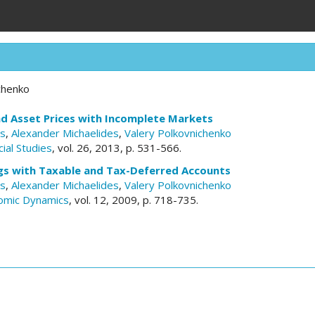
chenko
and Asset Prices with Incomplete Markets
es
,
Alexander Michaelides
,
Valery Polkovnichenko
ial Studies
, vol. 26, 2013, p. 531-566.
gs with Taxable and Tax-Deferred Accounts
es
,
Alexander Michaelides
,
Valery Polkovnichenko
omic Dynamics
, vol. 12, 2009, p. 718-735.