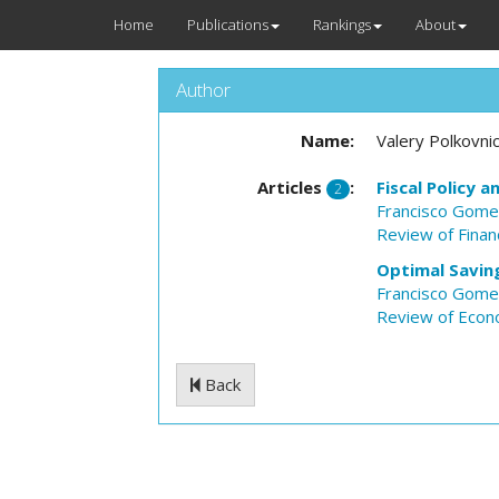
Home
Publications
Rankings
About
Author
Name:
Valery Polkovni
Articles
:
Fiscal Policy 
2
Francisco Gom
Review of Financ
Optimal Savin
Francisco Gom
Review of Econ
Back