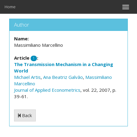
Home
Toggle
naviga
Author
Name:
Massimiliano Marcellino
Article
:
1
The Transmission Mechanism in a Changing
World
Michael Artis
,
Ana Beatriz Galvão
,
Massimiliano
Marcellino
Journal of Applied Econometrics
, vol. 22, 2007, p.
39-61.
Back