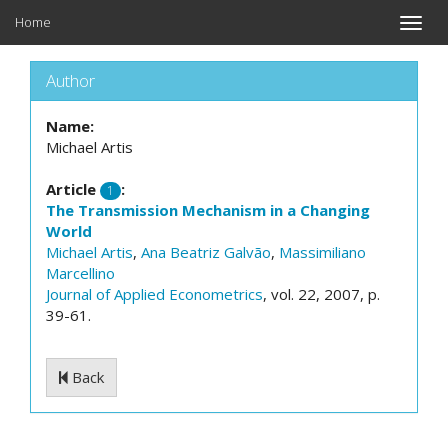
Home
Toggle
naviga
Author
Name:
Michael Artis
Article
:
1
The Transmission Mechanism in a Changing
World
Michael Artis
,
Ana Beatriz Galvão
,
Massimiliano
Marcellino
Journal of Applied Econometrics
, vol. 22, 2007, p.
39-61.
Back