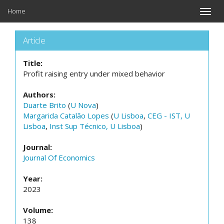
Home
Toggle
naviga
Article
Title:
Profit raising entry under mixed behavior
Authors:
Duarte Brito
(
U Nova
)
Margarida Catalão Lopes
(
U Lisboa
,
CEG - IST, U
Lisboa
,
Inst Sup Técnico, U Lisboa
)
Journal:
Journal Of Economics
Year:
2023
Volume:
138