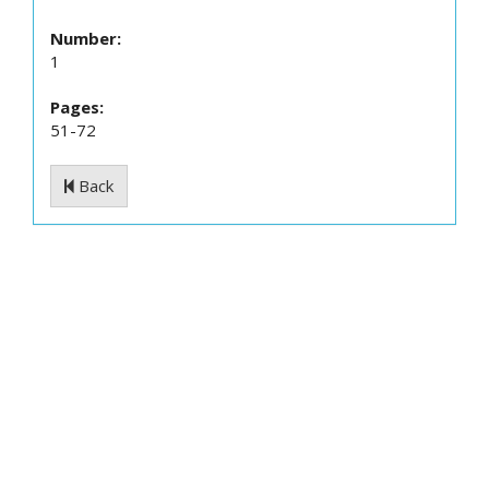
Number:
1
Pages:
51-72
Back