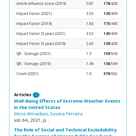
Article Influence Score (2019)
0.87
178
/428
Impact Factor (2021)
3.55
130
/409
Impact Factor (2019)
1.83
175
/440
Impact Factor (5 year) (2021)
3.52
145
/409
Impact Factor (5 year) (2019)
2.63
139
/428
SJR - Scimago (2021)
1.3
159
/558
SJR - Scimago (2019)
1.49
136
/549
Count (2021)
1.0
578
/662
Articles
:
4
Well-Being Effects of Extreme Weather Events
in the United States
Mona Ahmadiani
,
Susana Ferreira
vol. 64, 2021, p. .
The Role of Social and Technical Excludability
for the Success of Impure Public Good and