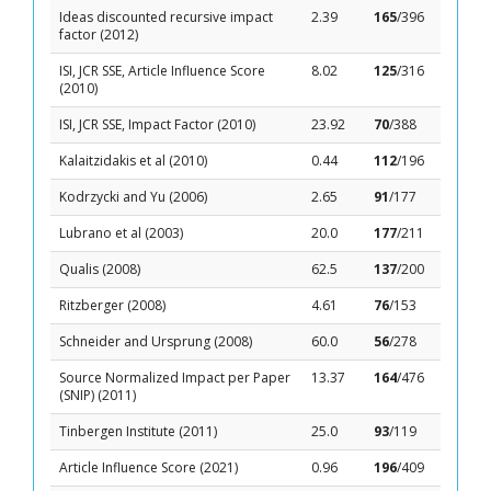
Ideas discounted recursive impact
2.39
165
/396
factor (2012)
ISI, JCR SSE, Article Influence Score
8.02
125
/316
(2010)
ISI, JCR SSE, Impact Factor (2010)
23.92
70
/388
Kalaitzidakis et al (2010)
0.44
112
/196
Kodrzycki and Yu (2006)
2.65
91
/177
Lubrano et al (2003)
20.0
177
/211
Qualis (2008)
62.5
137
/200
Ritzberger (2008)
4.61
76
/153
Schneider and Ursprung (2008)
60.0
56
/278
Source Normalized Impact per Paper
13.37
164
/476
(SNIP) (2011)
Tinbergen Institute (2011)
25.0
93
/119
Article Influence Score (2021)
0.96
196
/409