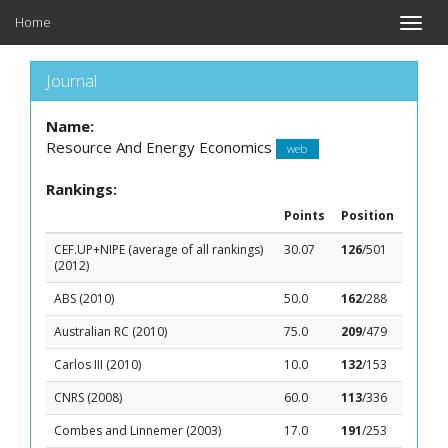
Home
Toggle
naviga
Journal
Name:
Resource And Energy Economics
web
Rankings:
Points
Position
CEF.UP+NIPE (average of all rankings)
30.07
126
/501
(2012)
ABS (2010)
50.0
162
/288
Australian RC (2010)
75.0
209
/479
Carlos III (2010)
10.0
132
/153
CNRS (2008)
60.0
113
/336
Combes and Linnemer (2003)
17.0
191
/253