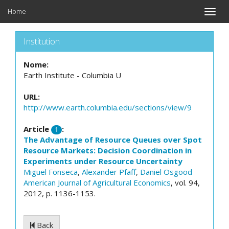
Home
Toggle
naviga
Institution
Nome:
Earth Institute - Columbia U
URL:
http://www.earth.columbia.edu/sections/view/9
Article
:
1
The Advantage of Resource Queues over Spot
Resource Markets: Decision Coordination in
Experiments under Resource Uncertainty
Miguel Fonseca
,
Alexander Pfaff
,
Daniel Osgood
American Journal of Agricultural Economics
, vol. 94,
2012, p. 1136-1153.
Back