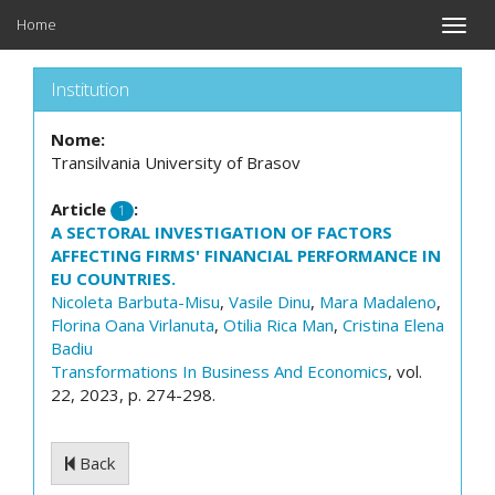
Home
Toggle
naviga
Institution
Nome:
Transilvania University of Brasov
Article
:
1
A SECTORAL INVESTIGATION OF FACTORS
AFFECTING FIRMS' FINANCIAL PERFORMANCE IN
EU COUNTRIES.
Nicoleta Barbuta-Misu
,
Vasile Dinu
,
Mara Madaleno
,
Florina Oana Virlanuta
,
Otilia Rica Man
,
Cristina Elena
Badiu
Transformations In Business And Economics
, vol.
22, 2023, p. 274-298.
Back