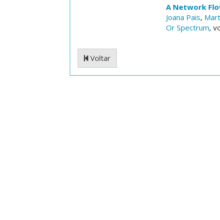
A Network Flo
Joana Pais
,
Mart
Or Spectrum
, v
Voltar