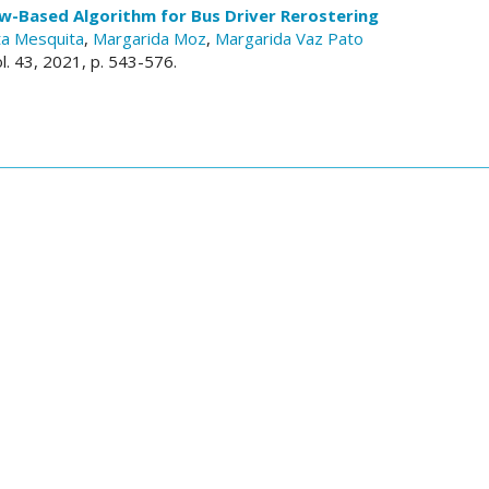
w-Based Algorithm for Bus Driver Rerostering
a Mesquita
,
Margarida Moz
,
Margarida Vaz Pato
ol. 43, 2021, p. 543-576.