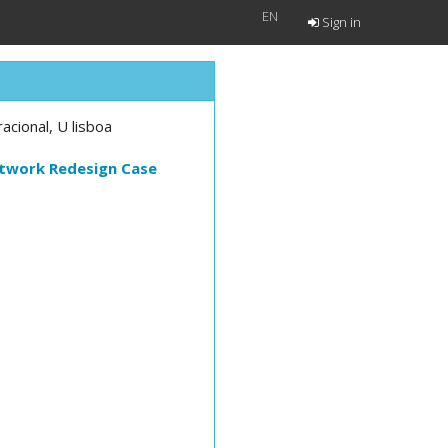
EN
Sign in
cional, U lisboa
etwork Redesign Case