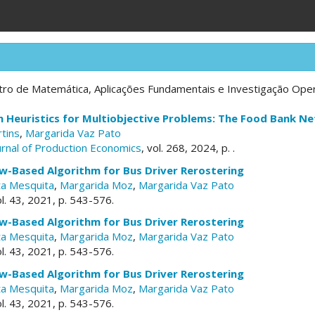
ro de Matemática, Aplicações Fundamentais e Investigação Opera
 Heuristics for Multiobjective Problems: The Food Bank N
rtins
,
Margarida Vaz Pato
ournal of Production Economics
, vol. 268, 2024, p. .
w-Based Algorithm for Bus Driver Rerostering
a Mesquita
,
Margarida Moz
,
Margarida Vaz Pato
ol. 43, 2021, p. 543-576.
w-Based Algorithm for Bus Driver Rerostering
a Mesquita
,
Margarida Moz
,
Margarida Vaz Pato
ol. 43, 2021, p. 543-576.
w-Based Algorithm for Bus Driver Rerostering
a Mesquita
,
Margarida Moz
,
Margarida Vaz Pato
ol. 43, 2021, p. 543-576.