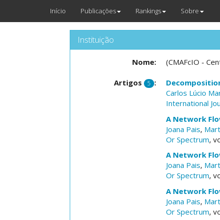
Início
Publicações
Rankings
Sobre
Instituição
Nome:
(CMAFcIO - Cent
Artigos
:
Decomposition
5
Carlos Lúcio Ma
International J
A Network Flo
Joana Pais
,
Mart
Or Spectrum
, v
A Network Flo
Joana Pais
,
Mart
Or Spectrum
, v
A Network Flo
Joana Pais
,
Mart
Or Spectrum
, v