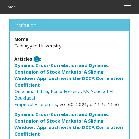
Home
Toggle
naviga
Institution
Nome:
Cadi Ayyad Univerisity
Articles
:
6
Dynamic Cross-Correlation and Dynamic
Contagion of Stock Markets: A Sliding
Windows Approach with the DCCA Correlation
Coefficient
Oussama Tilfani
,
Paulo Ferreira
,
My Youssef El
Boukfaoui
Empirical Economics
, vol. 60, 2021, p. 1127-1156.
Dynamic Cross-Correlation and Dynamic
Contagion of Stock Markets: A Sliding
Windows Approach with the DCCA Correlation
Coefficient