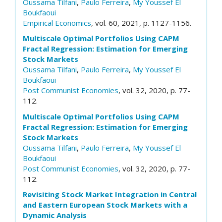
Oussama Tilfani
,
Paulo Ferreira
,
My Youssef El
Boukfaoui
Empirical Economics
, vol. 60, 2021, p. 1127-1156.
Multiscale Optimal Portfolios Using CAPM
Fractal Regression: Estimation for Emerging
Stock Markets
Oussama Tilfani
,
Paulo Ferreira
,
My Youssef El
Boukfaoui
Post Communist Economies
, vol. 32, 2020, p. 77-
112.
Multiscale Optimal Portfolios Using CAPM
Fractal Regression: Estimation for Emerging
Stock Markets
Oussama Tilfani
,
Paulo Ferreira
,
My Youssef El
Boukfaoui
Post Communist Economies
, vol. 32, 2020, p. 77-
112.
Revisiting Stock Market Integration in Central
and Eastern European Stock Markets with a
Dynamic Analysis