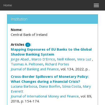
Home
Toggle
naviga
Institution
Nome:
Central Bank of Ireland
Articles
:
4
Mapping Exposures of EU Banks to the Global
Shadow Banking System
Jorge Abad
,
Marco D'Errico
,
Neill Killeen
,
Vera Luz
,
Tuomas A. Peltonen
,
Richard Portes
Journal of Banking and Finance
, vol. 134, 2022, p. .
Cross-Border Spillovers of Monetary Policy:
What Changes during a Financial Crisis?
Luciana Barbosa
,
Diana Bonfim
,
Sónia Costa
,
Mary
Everett
Journal of International Money and Finance
, vol. 89,
2018, p. 154-174.