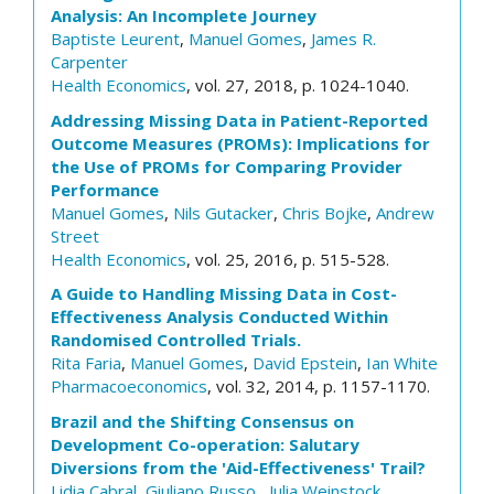
Analysis: An Incomplete Journey
Baptiste Leurent
,
Manuel Gomes
,
James R.
Carpenter
Health Economics
, vol. 27, 2018, p. 1024-1040.
Addressing Missing Data in Patient-Reported
Outcome Measures (PROMs): Implications for
the Use of PROMs for Comparing Provider
Performance
Manuel Gomes
,
Nils Gutacker
,
Chris Bojke
,
Andrew
Street
Health Economics
, vol. 25, 2016, p. 515-528.
A Guide to Handling Missing Data in Cost-
Effectiveness Analysis Conducted Within
Randomised Controlled Trials.
Rita Faria
,
Manuel Gomes
,
David Epstein
,
Ian White
Pharmacoeconomics
, vol. 32, 2014, p. 1157-1170.
Brazil and the Shifting Consensus on
Development Co-operation: Salutary
Diversions from the 'Aid-Effectiveness' Trail?
Lidia Cabral
,
Giuliano Russo
,
Julia Weinstock