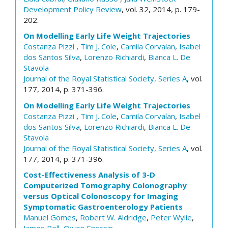
Development Policy Review
, vol. 32, 2014, p. 179-
202.
On Modelling Early Life Weight Trajectories
Costanza Pizzi
,
Tim J. Cole
,
Camila Corvalan
,
Isabel
dos Santos Silva
,
Lorenzo Richiardi
,
Bianca L. De
Stavola
Journal of the Royal Statistical Society, Series A
, vol.
177, 2014, p. 371-396.
On Modelling Early Life Weight Trajectories
Costanza Pizzi
,
Tim J. Cole
,
Camila Corvalan
,
Isabel
dos Santos Silva
,
Lorenzo Richiardi
,
Bianca L. De
Stavola
Journal of the Royal Statistical Society, Series A
, vol.
177, 2014, p. 371-396.
Cost-Effectiveness Analysis of 3-D
Computerized Tomography Colonography
versus Optical Colonoscopy for Imaging
Symptomatic Gastroenterology Patients
Manuel Gomes
,
Robert W. Aldridge
,
Peter Wylie
,