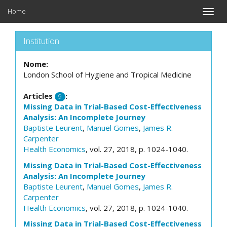
Home
Toggle
naviga
Institution
Nome:
London School of Hygiene and Tropical Medicine
Articles
:
9
Missing Data in Trial-Based Cost-Effectiveness
Analysis: An Incomplete Journey
Baptiste Leurent
,
Manuel Gomes
,
James R.
Carpenter
Health Economics
, vol. 27, 2018, p. 1024-1040.
Missing Data in Trial-Based Cost-Effectiveness
Analysis: An Incomplete Journey
Baptiste Leurent
,
Manuel Gomes
,
James R.
Carpenter
Health Economics
, vol. 27, 2018, p. 1024-1040.
Missing Data in Trial-Based Cost-Effectiveness