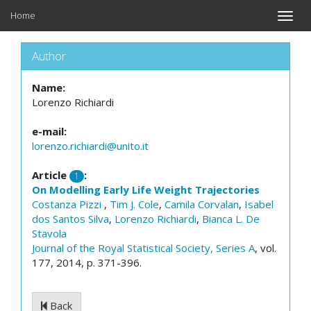
Home
Toggle
naviga
Author
Name:
Lorenzo Richiardi
e-mail:
lorenzo.richiardi@unito.it
Article
:
1
On Modelling Early Life Weight Trajectories
Costanza Pizzi
,
Tim J. Cole
,
Camila Corvalan
,
Isabel
dos Santos Silva
,
Lorenzo Richiardi
,
Bianca L. De
Stavola
Journal of the Royal Statistical Society, Series A
, vol.
177, 2014, p. 371-396.
Back