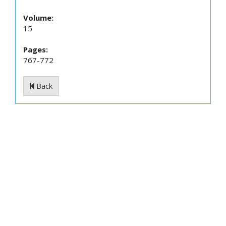
Volume:
15
Pages:
767-772
Back