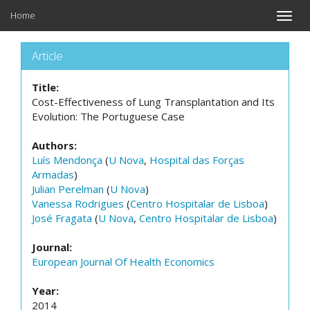
Home
Toggle
naviga
Article
Title:
Cost-Effectiveness of Lung Transplantation and Its
Evolution: The Portuguese Case
Authors:
Luís Mendonça
(
U Nova
,
Hospital das Forças
Armadas
)
Julian Perelman
(
U Nova
)
Vanessa Rodrigues
(
Centro Hospitalar de Lisboa
)
José Fragata
(
U Nova
,
Centro Hospitalar de Lisboa
)
Journal:
European Journal Of Health Economics
Year:
2014