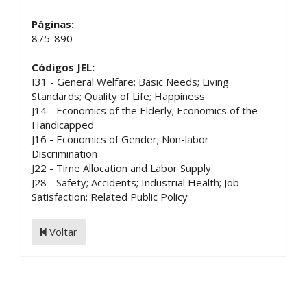
Páginas:
875-890
Códigos JEL:
I31 - General Welfare; Basic Needs; Living
Standards; Quality of Life; Happiness
J14 - Economics of the Elderly; Economics of the
Handicapped
J16 - Economics of Gender; Non-labor
Discrimination
J22 - Time Allocation and Labor Supply
J28 - Safety; Accidents; Industrial Health; Job
Satisfaction; Related Public Policy
Voltar