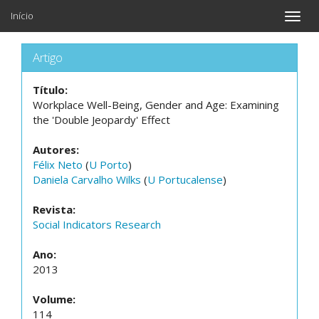
Início
Toggle
naviga
Artigo
Título:
Workplace Well-Being, Gender and Age: Examining
the 'Double Jeopardy' Effect
Autores:
Félix Neto
(
U Porto
)
Daniela Carvalho Wilks
(
U Portucalense
)
Revista:
Social Indicators Research
Ano:
2013
Volume:
114