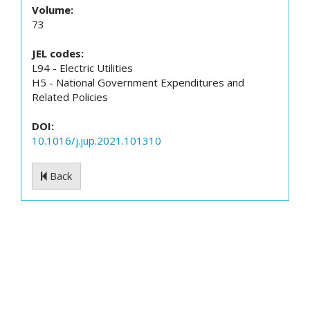
Volume:
73
JEL codes:
L94 - Electric Utilities
H5 - National Government Expenditures and
Related Policies
DOI:
10.1016/j.jup.2021.101310
Back