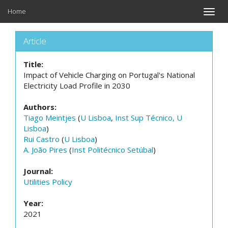
Home
Toggle
naviga
Article
Title:
Impact of Vehicle Charging on Portugal's National
Electricity Load Profile in 2030
Authors:
Tiago Meintjes
(
U Lisboa
,
Inst Sup Técnico, U
Lisboa
)
Rui Castro
(
U Lisboa
)
A. João Pires
(
Inst Politécnico Setúbal
)
Journal:
Utilities Policy
Year:
2021